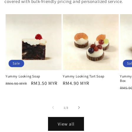
covered with bulk-friendly pricing and personalized service.
Sale
Sa
Yummy Looking Soap
Yummy Looking Tart Soap
Yummy 
Box
Regular
Sale
RM3.50 MYR
Regular
RM4.90 MYR
RM4.90 MYR
Regu
RM5.9
price
price
price
price
of
1
/
3
View all