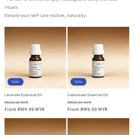
rituals
Elevate your self-care routine, naturally.
Sale
Sale
Lavender Essential Oil
Cedarwood Essential Oil
Regular
Sale
Regular
Sale
RM20.00 MYR
RM20.00 MYR
price
From RM9.99 MYR
price
price
From RM9.99 MYR
price