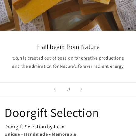
it all begin from Nature
t.o.n is created out of passion for creative productions
and the admiration for Nature’s forever radiant energy
of
1
/
3
Doorgift Selection
Doorgift Selection by t.o.n
Unique • Handmade • Memorable