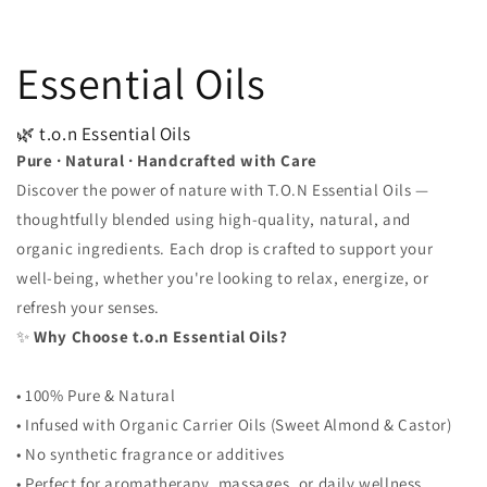
Essential Oils
🌿 t.o.n Essential Oils
Pure · Natural · Handcrafted with Care
Discover the power of nature with T.O.N Essential Oils —
thoughtfully blended using high-quality, natural, and
organic ingredients. Each drop is crafted to support your
well-being, whether you're looking to relax, energize, or
refresh your senses.
✨
Why Choose t.o.n Essential Oils?
• 100% Pure & Natural
• Infused with Organic Carrier Oils (Sweet Almond & Castor)
• No synthetic fragrance or additives
• Perfect for aromatherapy, massages, or daily wellness