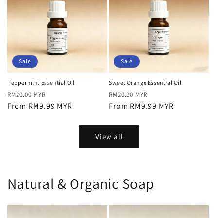
Sale
Sale
Peppermint Essential Oil
Sweet Orange Essential Oil
Regular
Sale
Regular
Sale
RM20.00 MYR
RM20.00 MYR
price
From RM9.99 MYR
price
price
From RM9.99 MYR
price
View all
Natural & Organic Soap