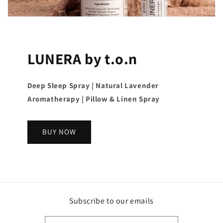
LUNERA by t.o.n
Deep Sleep Spray | Natural Lavender
Aromatherapy | Pillow & Linen Spray
BUY NOW
Subscribe to our emails