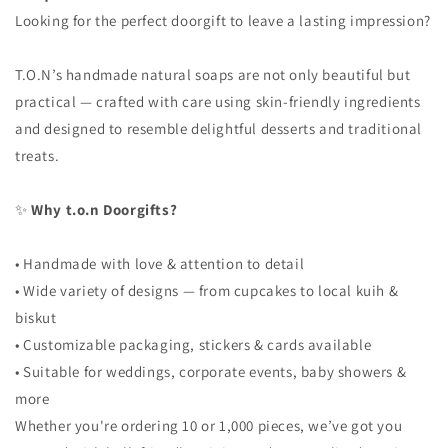
Looking for the perfect doorgift to leave a lasting impression?
T.O.N’s handmade natural soaps are not only beautiful but
practical — crafted with care using skin-friendly ingredients
and designed to resemble delightful desserts and traditional
treats.
✨
Why t.o.n Doorgifts?
• Handmade with love & attention to detail
• Wide variety of designs — from cupcakes to local kuih &
biskut
• Customizable packaging, stickers & cards available
• Suitable for weddings, corporate events, baby showers &
more
Whether you're ordering 10 or 1,000 pieces, we’ve got you