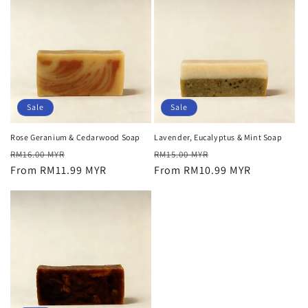
Sale
Sale
Rose Geranium & Cedarwood Soap
Lavender, Eucalyptus & Mint Soap
Regular
Sale
Regular
Sale
RM16.00 MYR
RM15.00 MYR
price
From RM11.99 MYR
price
price
From RM10.99 MYR
price