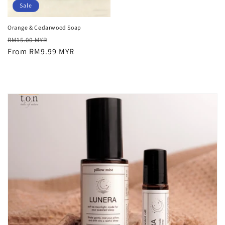
Sale
Orange & Cedarwood Soap
Regular
Sale
RM15.00 MYR
price
From RM9.99 MYR
price