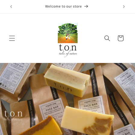
Skip to
Welcome to our store
content
Cart